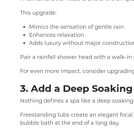
This upgrade:
Mimics the sensation of gentle rain
Enhances relaxation
Adds luxury without major constructio
Pair a rainfall shower head with a walk-in
For even more impact, consider upgrading
3. Add a Deep Soaking 
Nothing defines a spa like a deep soaking
Freestanding tubs create an elegant focal
bubble bath at the end of a long day.