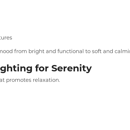
tures
 mood from bright and functional to soft and calmi
ghting for Serenity
hat promotes relaxation.