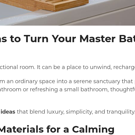
s to Turn Your Master Ba
ional room. It can be a place to unwind, recharge
m an ordinary space into a serene sanctuary that
throom or refreshing a small bathroom, thoughtfu
ideas
that blend luxury, simplicity, and tranquility
Materials for a Calming