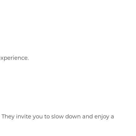
experience.
.
 They invite you to slow down and enjoy a