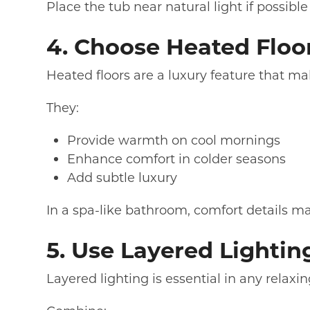
Place the tub near natural light if possib
4. Choose Heated Floo
Heated floors are a luxury feature that ma
They:
Provide warmth on cool mornings
Enhance comfort in colder seasons
Add subtle luxury
In a spa-like bathroom, comfort details ma
5. Use Layered Lightin
Layered lighting is essential in any relax