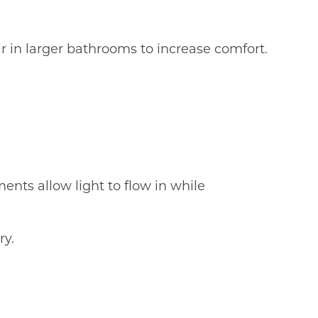
ir in larger bathrooms to increase comfort.
ents allow light to flow in while
ry.