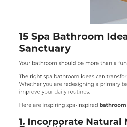
15 Spa Bathroom Idea
Sanctuary
Your bathroom should be more than a funct
The right spa bathroom ideas can transfor
Whether you are redesigning a primary ba
improve your daily routines.
Here are inspiring spa-inspired
bathroom 
1. Incorporate Natural 