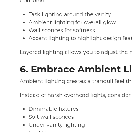
Combine:
Task lighting around the vanity
Ambient lighting for overall glow
Wall sconces for softness
Accent lighting to highlight design fea
Layered lighting allows you to adjust the
6. Embrace Ambient Li
Ambient lighting creates a tranquil feel t
Instead of harsh overhead lights, consider:
Dimmable fixtures
Soft wall sconces
Under vanity lighting