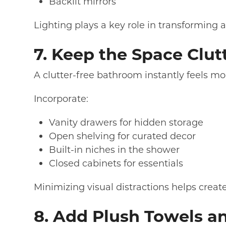
Backlit mirrors
Lighting plays a key role in transforming a
7. Keep the Space Clut
A clutter-free bathroom instantly feels mo
Incorporate:
Vanity drawers for hidden storage
Open shelving for curated decor
Built-in niches in the shower
Closed cabinets for essentials
Minimizing visual distractions helps crea
8. Add Plush Towels an