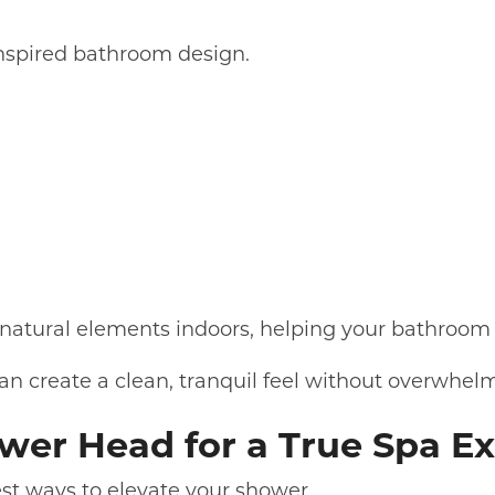
inspired bathroom design.
natural elements indoors, helping your bathroom 
n create a clean, tranquil feel without overwhel
hower Head for a True Spa E
est ways to elevate your shower.