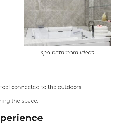
spa bathroom ideas
feel connected to the outdoors.
ming the space.
xperience