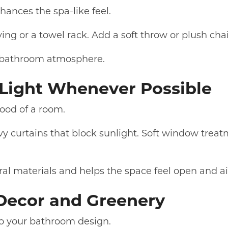
hances the spa-like feel.
ing or a towel rack. Add a soft throw or plush cha
g bathroom atmosphere.
l Light Whenever Possible
ood of a room.
 curtains that block sunlight. Soft window treatm
al materials and helps the space feel open and ai
 Decor and Greenery
to your bathroom design.