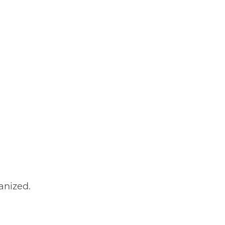
anized.