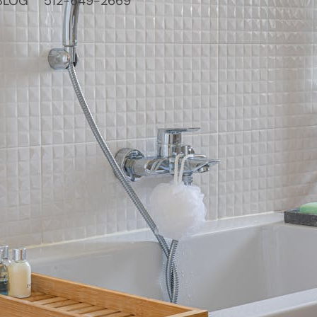
BLOG
512-649-2669