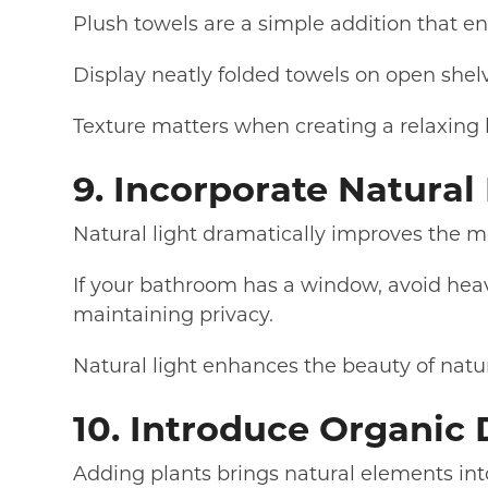
Plush towels are a simple addition that en
Display neatly folded towels on open shelv
Texture matters when creating a relaxin
9. Incorporate Natura
Natural light dramatically improves the m
If your bathroom has a window, avoid heavy
maintaining privacy.
Natural light enhances the beauty of natur
10. Introduce Organic
Adding plants brings natural elements in