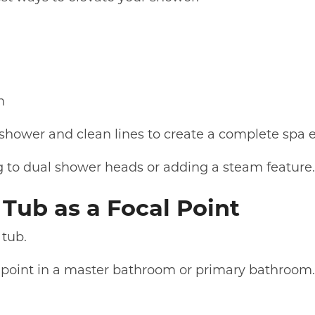
n
 shower and clean lines to create a complete spa 
 to dual shower heads or adding a steam feature
Tub as a Focal Point
 tub.
 point in a master bathroom or primary bathroom.