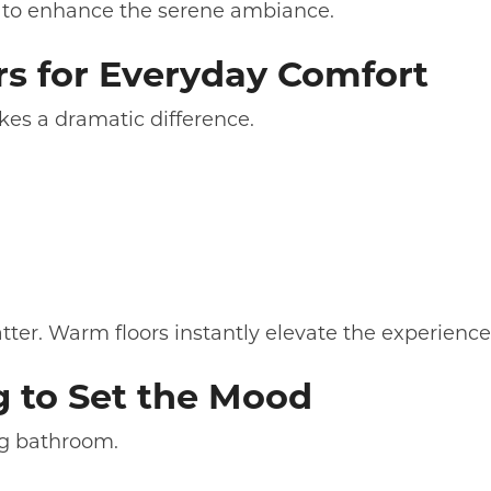
le to enhance the serene ambiance.
rs for Everyday Comfort
kes a dramatic difference.
tter. Warm floors instantly elevate the experience
g to Set the Mood
ing bathroom.