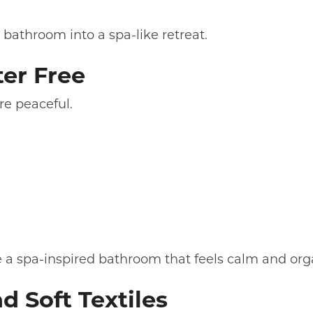
 bathroom into a spa-like retreat.
ter Free
re peaceful.
te a spa-inspired bathroom that feels calm and org
d Soft Textiles