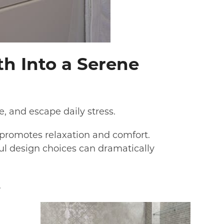
th Into a Serene
, and escape daily stress.
 promotes relaxation and comfort.
l design choices can dramatically
.