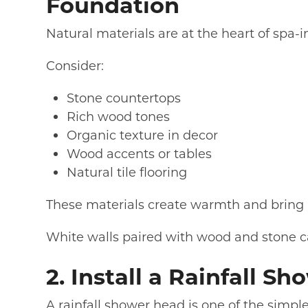
Foundation
Natural materials are at the heart of spa-
Consider:
Stone countertops
Rich wood tones
Organic texture in decor
Wood accents or tables
Natural tile flooring
These materials create warmth and bring 
White walls paired with wood and stone ca
2. Install a Rainfall S
A rainfall shower head is one of the simpl