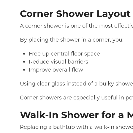
Corner Shower Layout 
A corner shower is one of the most effecti
By placing the shower in a corner, you:
Free up central floor space
Reduce visual barriers
Improve overall flow
Using clear glass instead of a bulky sho
Corner showers are especially useful in p
Walk-In Shower for a 
Replacing a bathtub with a walk-in shower