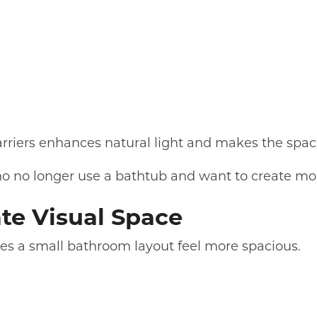
arriers enhances natural light and makes the space
o no longer use a bathtub and want to create mo
ate Visual Space
akes a small bathroom layout feel more spacious.