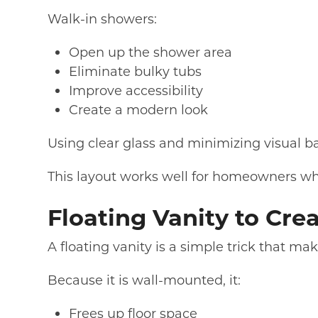
Walk-in showers:
Open up the shower area
Eliminate bulky tubs
Improve accessibility
Create a modern look
Using clear glass and minimizing visual b
This layout works well for homeowners wh
Floating Vanity to Cre
A floating vanity is a simple trick that m
Because it is wall-mounted, it:
Frees up floor space