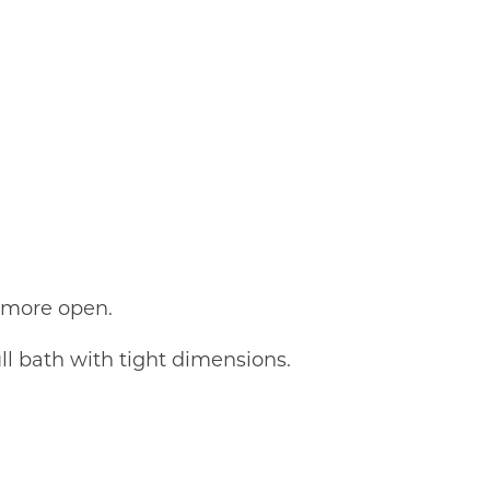
d more open.
l bath with tight dimensions.