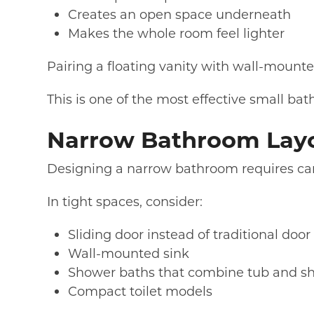
Creates an open space underneath
Makes the whole room feel lighter
Pairing a floating vanity with wall-mounte
This is one of the most effective small b
Narrow Bathroom Layo
Designing a narrow bathroom requires care
In tight spaces, consider:
Sliding door instead of traditional doo
Wall-mounted sink
Shower baths that combine tub and s
Compact toilet models