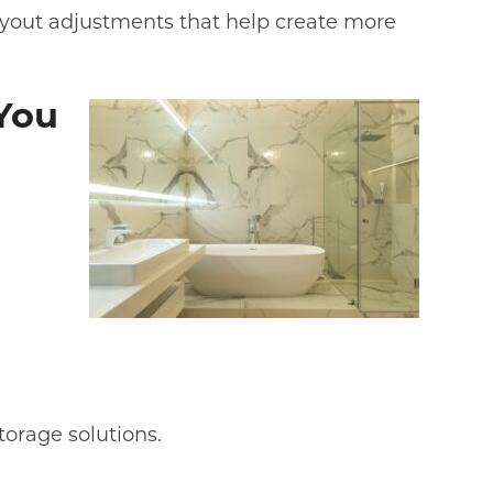
layout adjustments that help create more
You
torage solutions.