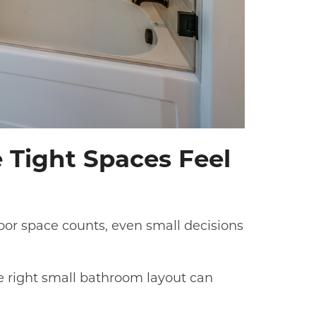
 Tight Spaces Feel
oor space counts, even small decisions
e right small bathroom layout can