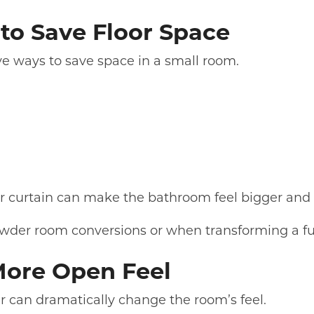
to Save Floor Space
ve ways to save space in a small room.
wer curtain can make the bathroom feel bigger an
owder room conversions or when transforming a ful
More Open Feel
 can dramatically change the room’s feel.