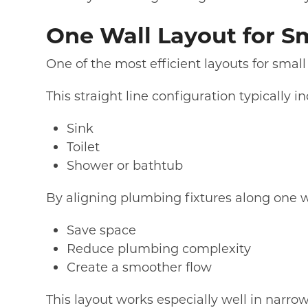
One Wall Layout for S
One of the most efficient layouts for small
This straight line configuration typically i
Sink
Toilet
Shower or bathtub
By aligning plumbing fixtures along one wa
Save space
Reduce plumbing complexity
Create a smoother flow
This layout works especially well in narro