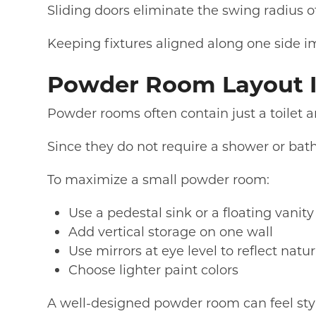
Sliding doors eliminate the swing radius of
Keeping fixtures aligned along one side 
Powder Room Layout 
Powder rooms often contain just a toilet a
Since they do not require a shower or bathtu
To maximize a small powder room:
Use a pedestal sink or a floating vanity
Add vertical storage on one wall
Use mirrors at eye level to reflect natur
Choose lighter paint colors
A well-designed powder room can feel st