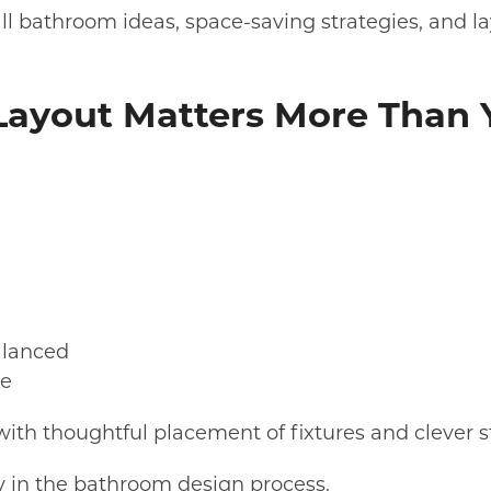
mall bathroom ideas, space-saving strategies, and 
ayout Matters More Than 
alanced
te
ith thoughtful placement of fixtures and clever s
ly in the bathroom design process.