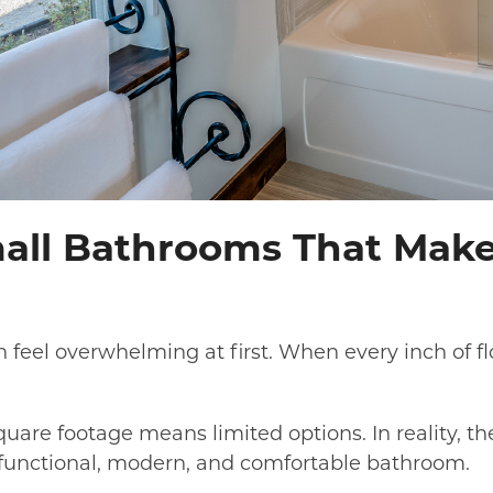
all Bathrooms That Make
 feel overwhelming at first. When every inch of fl
re footage means limited options. In reality, th
 functional, modern, and comfortable bathroom.