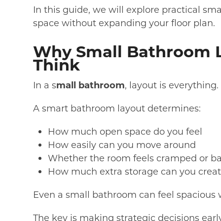
In this guide, we will explore practical s
space without expanding your floor plan.
Why Small Bathroom L
Think
In a s
mall bathroom
, layout is everything.
A smart bathroom layout determines:
How much open space do you feel
How easily can you move around
Whether the room feels cramped or b
How much extra storage can you crea
Even a small bathroom can feel spacious w
The key is making strategic decisions ear