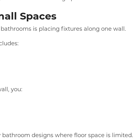
mall Spaces
 bathrooms is placing fixtures along one wall.
ncludes:
ll, you:
w bathroom designs where floor space is limited.