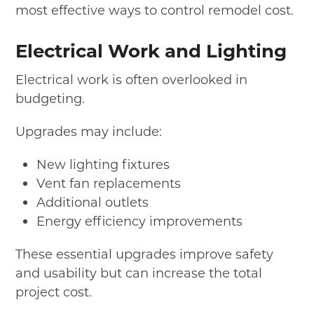
most effective ways to control remodel cost.
Electrical Work and Lighting
Electrical work is often overlooked in
budgeting.
Upgrades may include:
New lighting fixtures
Vent fan replacements
Additional outlets
Energy efficiency improvements
These essential upgrades improve safety
and usability but can increase the total
project cost.