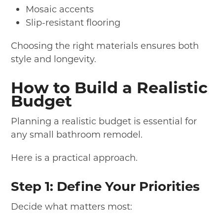
Mosaic accents
Slip-resistant flooring
Choosing the right materials ensures both
style and longevity.
How to Build a Realistic
Budget
Planning a realistic budget is essential for
any small bathroom remodel.
Here is a practical approach.
Step 1: Define Your Priorities
Decide what matters most: