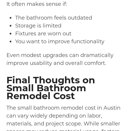
It often makes sense if:
The bathroom feels outdated
Storage is limited
Fixtures are worn out
You want to improve functionality
Even modest upgrades can dramatically
improve usability and overall comfort.
Final Thoughts on
Small Bathroom
Remodel Cost
The small bathroom remodel cost in Austin
can vary widely depending on labor,
materials, and project scope. While smaller