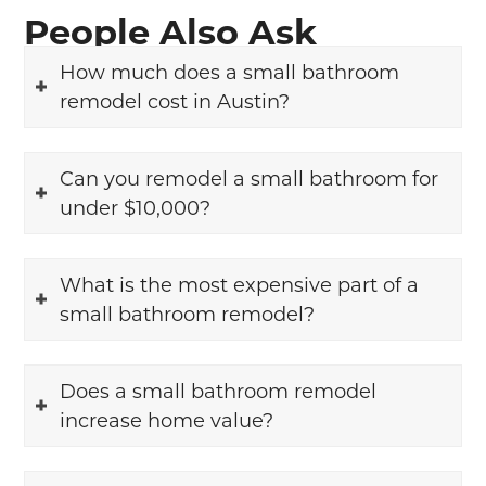
People Also Ask
How much does a small bathroom
remodel cost in Austin?
Can you remodel a small bathroom for
under $10,000?
What is the most expensive part of a
small bathroom remodel?
Does a small bathroom remodel
increase home value?