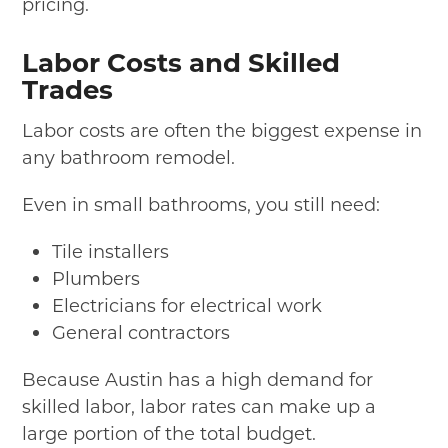
pricing.
Labor Costs and Skilled
Trades
Labor costs are often the biggest expense in
any bathroom remodel.
Even in small bathrooms, you still need:
Tile installers
Plumbers
Electricians for electrical work
General contractors
Because Austin has a high demand for
skilled labor, labor rates can make up a
large portion of the total budget.