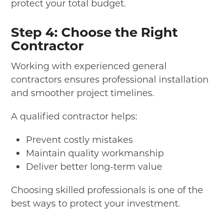
protect your total budget.
Step 4: Choose the Right
Contractor
Working with experienced general
contractors ensures professional installation
and smoother project timelines.
A qualified contractor helps:
Prevent costly mistakes
Maintain quality workmanship
Deliver better long-term value
Choosing skilled professionals is one of the
best ways to protect your investment.