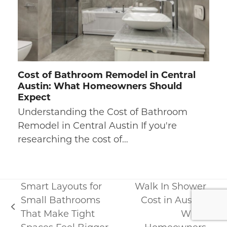
Cost of Bathroom Remodel in Central
Austin: What Homeowners Should
Expect
Understanding the Cost of Bathroom
Remodel in Central Austin If you're
researching the cost of…
Smart Layouts for
Walk In Shower
Small Bathrooms
Cost in Austin:
previous
That Make Tight
What
next
post: