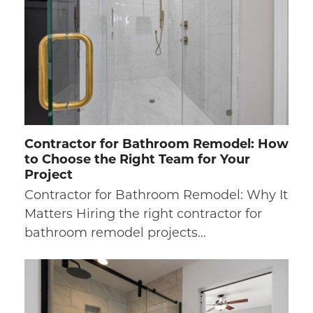
Contractor for Bathroom Remodel: How
to Choose the Right Team for Your
Project
Contractor for Bathroom Remodel: Why It
Matters Hiring the right contractor for
bathroom remodel projects…