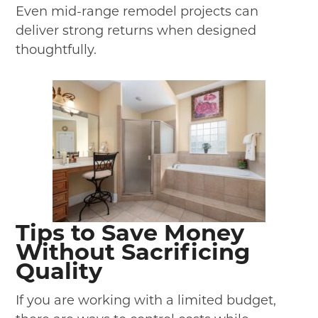
Even mid-range remodel projects can
deliver strong returns when designed
thoughtfully.
Tips to Save Money
Without Sacrificing
Quality
If you are working with a limited budget,