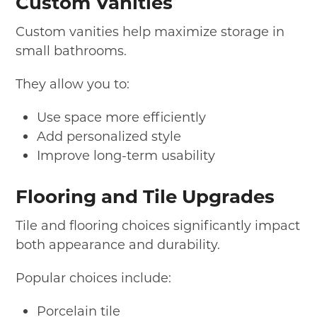
Custom Vanities
Custom vanities help maximize storage in
small bathrooms.
They allow you to:
Use space more efficiently
Add personalized style
Improve long-term usability
Flooring and Tile Upgrades
Tile and flooring choices significantly impact
both appearance and durability.
Popular choices include:
Porcelain tile