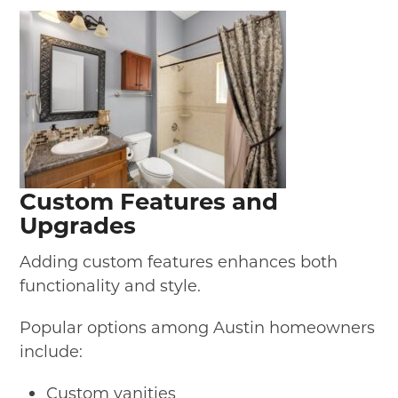
Custom Features and
Upgrades
Adding custom features enhances both
functionality and style.
Popular options among Austin homeowners
include:
Custom vanities