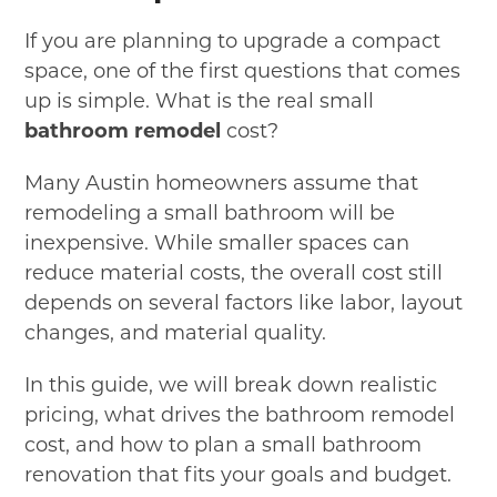
If you are planning to upgrade a compact
space, one of the first questions that comes
up is simple. What is the real small
bathroom remodel
cost?
Many Austin homeowners assume that
remodeling a small bathroom will be
inexpensive. While smaller spaces can
reduce material costs, the overall cost still
depends on several factors like labor, layout
changes, and material quality.
In this guide, we will break down realistic
pricing, what drives the bathroom remodel
cost, and how to plan a small bathroom
renovation that fits your goals and budget.