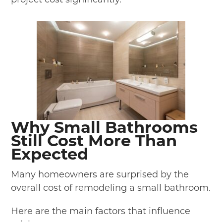
Why Small Bathrooms
Still Cost More Than
Expected
Many homeowners are surprised by the
overall cost of remodeling a small bathroom.
Here are the main factors that influence