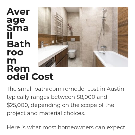
Aver
age
Sma
ll
Bath
roo
m
Rem
odel Cost
The small bathroom remodel cost in Austin
typically ranges between $8,000 and
$25,000, depending on the scope of the
project and material choices.
Here is what most homeowners can expect.