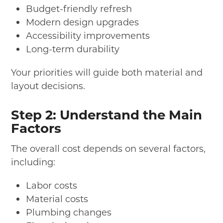
Budget-friendly refresh
Modern design upgrades
Accessibility improvements
Long-term durability
Your priorities will guide both material and
layout decisions.
Step 2: Understand the Main
Factors
The overall cost depends on several factors,
including:
Labor costs
Material costs
Plumbing changes