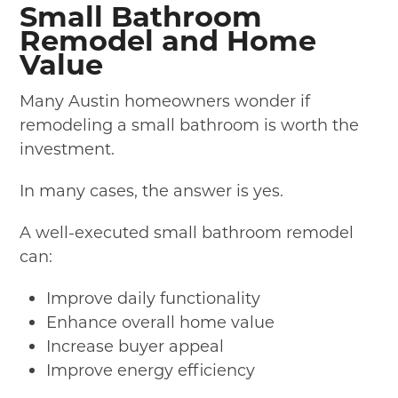
Small Bathroom
Remodel and Home
Value
Many Austin homeowners wonder if
remodeling a small bathroom is worth the
investment.
In many cases, the answer is yes.
A well-executed small bathroom remodel
can:
Improve daily functionality
Enhance overall home value
Increase buyer appeal
Improve energy efficiency