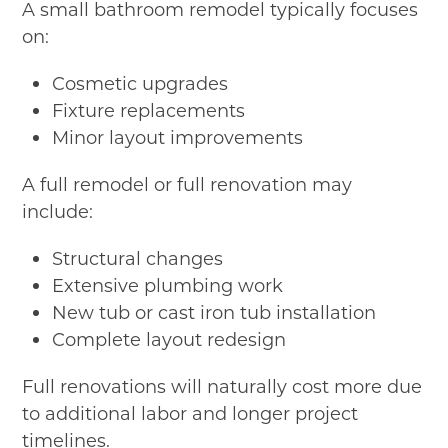
A small bathroom remodel typically focuses
on:
Cosmetic upgrades
Fixture replacements
Minor layout improvements
A full remodel or full renovation may
include:
Structural changes
Extensive plumbing work
New tub or cast iron tub installation
Complete layout redesign
Full renovations will naturally cost more due
to additional labor and longer project
timelines.