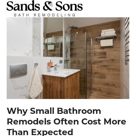
Open
Close
Skip
mobile
mobile
to
menu
menu
content
Why Small Bathroom
Remodels Often Cost More
Than Expected