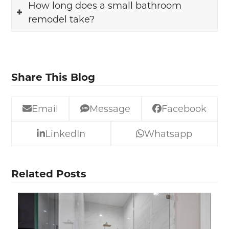
How long does a small bathroom
remodel take?
Share This Blog
Email
Message
Facebook
LinkedIn
Whatsapp
Related Posts