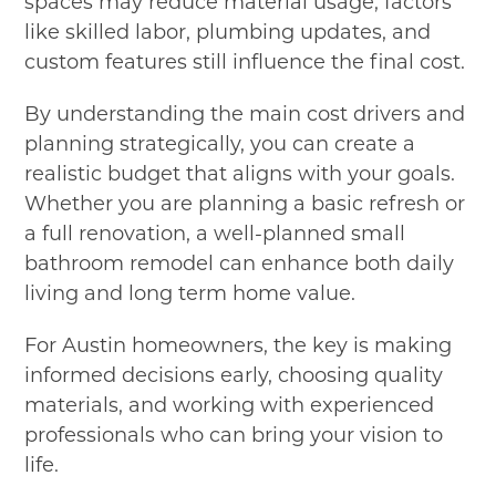
spaces may reduce material usage, factors
like skilled labor, plumbing updates, and
custom features still influence the final cost.
By understanding the main cost drivers and
planning strategically, you can create a
realistic budget that aligns with your goals.
Whether you are planning a basic refresh or
a full renovation, a well-planned small
bathroom remodel can enhance both daily
living and long term home value.
For Austin homeowners, the key is making
informed decisions early, choosing quality
materials, and working with experienced
professionals who can bring your vision to
life.