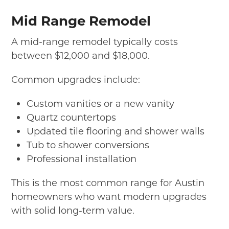
Mid Range Remodel
A mid-range remodel typically costs
between $12,000 and $18,000.
Common upgrades include:
Custom vanities or a new vanity
Quartz countertops
Updated tile flooring and shower walls
Tub to shower conversions
Professional installation
This is the most common range for Austin
homeowners who want modern upgrades
with solid long-term value.