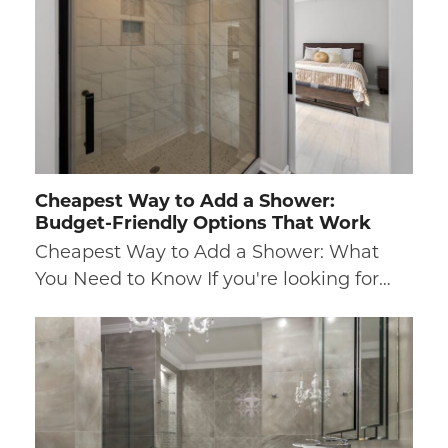
Cheapest Way to Add a Shower:
Budget-Friendly Options That Work
Cheapest Way to Add a Shower: What
You Need to Know If you're looking for…