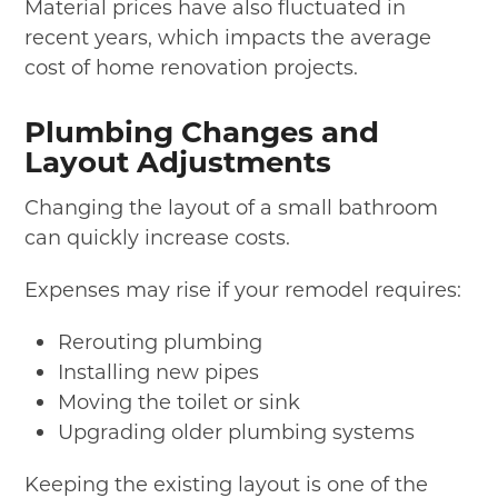
Material prices have also fluctuated in
recent years, which impacts the average
cost of home renovation projects.
Plumbing Changes and
Layout Adjustments
Changing the layout of a small bathroom
can quickly increase costs.
Expenses may rise if your remodel requires:
Rerouting plumbing
Installing new pipes
Moving the toilet or sink
Upgrading older plumbing systems
Keeping the existing layout is one of the