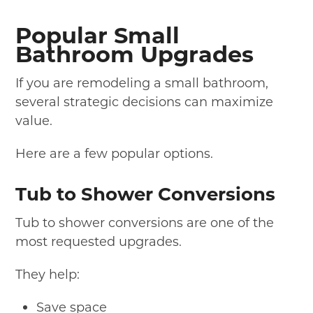
Popular Small
Bathroom Upgrades
If you are remodeling a small bathroom,
several strategic decisions can maximize
value.
Here are a few popular options.
Tub to Shower Conversions
Tub to shower conversions are one of the
most requested upgrades.
They help:
Save space