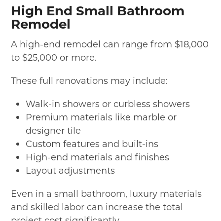
High End Small Bathroom
Remodel
A high-end remodel can range from $18,000
to $25,000 or more.
These full renovations may include:
Walk-in showers or curbless showers
Premium materials like marble or
designer tile
Custom features and built-ins
High-end materials and finishes
Layout adjustments
Even in a small bathroom, luxury materials
and skilled labor can increase the total
project cost significantly.