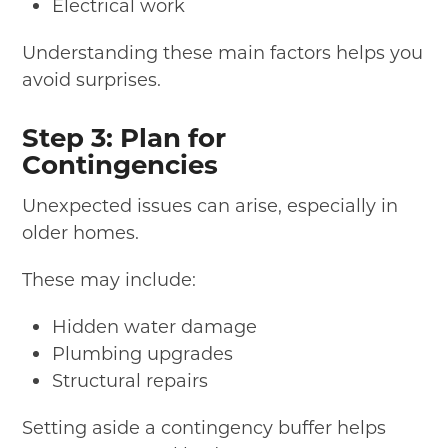
Electrical work
Understanding these main factors helps you
avoid surprises.
Step 3: Plan for
Contingencies
Unexpected issues can arise, especially in
older homes.
These may include:
Hidden water damage
Plumbing upgrades
Structural repairs
Setting aside a contingency buffer helps