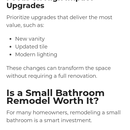
Upgrades
Prioritize upgrades that deliver the most
value, such as:
New vanity
Updated tile
Modern lighting
These changes can transform the space
without requiring a full renovation.
Is a Small Bathroom
Remodel Worth It?
For many homeowners, remodeling a small
bathroom is a smart investment.