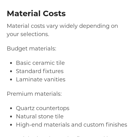
Material Costs
Material costs vary widely depending on
your selections.
Budget materials:
Basic ceramic tile
Standard fixtures
Laminate vanities
Premium materials:
Quartz countertops
Natural stone tile
High-end materials and custom finishes