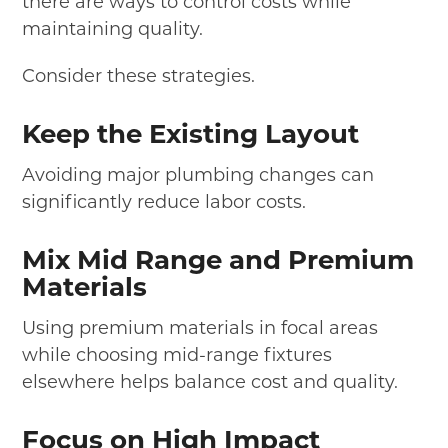
there are ways to control costs while
maintaining quality.
Consider these strategies.
Keep the Existing Layout
Avoiding major plumbing changes can
significantly reduce labor costs.
Mix Mid Range and Premium
Materials
Using premium materials in focal areas
while choosing mid-range fixtures
elsewhere helps balance cost and quality.
Focus on High Impact