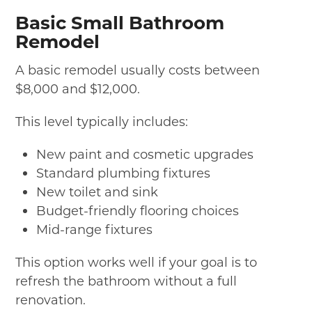
Basic Small Bathroom
Remodel
A basic remodel usually costs between
$8,000 and $12,000.
This level typically includes:
New paint and cosmetic upgrades
Standard plumbing fixtures
New toilet and sink
Budget-friendly flooring choices
Mid-range fixtures
This option works well if your goal is to
refresh the bathroom without a full
renovation.