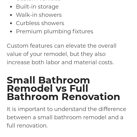
Built-in storage
Walk-in showers
Curbless showers
Premium plumbing fixtures
Custom features can elevate the overall
value of your remodel, but they also
increase both labor and material costs.
Small Bathroom
Remodel vs Full
Bathroom Renovation
It is important to understand the difference
between a small bathroom remodel and a
full renovation.