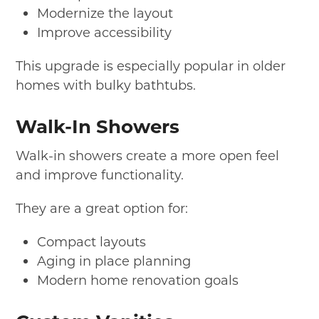
Modernize the layout
Improve accessibility
This upgrade is especially popular in older
homes with bulky bathtubs.
Walk-In Showers
Walk-in showers create a more open feel
and improve functionality.
They are a great option for:
Compact layouts
Aging in place planning
Modern home renovation goals